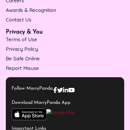
Careers
Awards & Recognition
Contact Us
Privacy & You
Terms of Use
Privacy Policy
Be Safe Online
Report Misuse
Follow MarryPanda:
Download MarryPanda App
Important Links