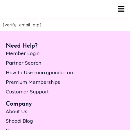
Men
[verify_email_otp]
Need Help?
Member Login
Partner Search
How to Use marrypanda.com
Premium Memberships
Customer Support
Company
About Us
Shaadi Blog